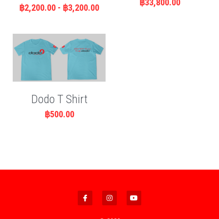
฿33,800.00
฿2,200.00 - ฿3,200.00
Dodo T Shirt
฿500.00