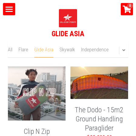
×
0
STORE CATEGORIES
Home
All Categories
GLIDE ASIA
What do we do?
Tandem Flights
All
Flare
Glide Asia
Skywalk
Independence
Happy Bus
Shop
Glide Asia News
Search
The Dodo - 15m2
Ground Handling
CONTACT US
Paraglider
Clip N Zip