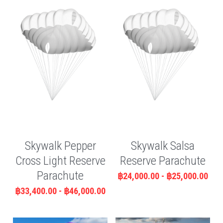
Skywalk Pepper
Skywalk Salsa
Cross Light Reserve
Reserve Parachute
Parachute
฿24,000.00 - ฿25,000.00
฿33,400.00 - ฿46,000.00