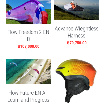
Advance Wieghtless
Flow Freedom 2 EN
Harness
B
฿70,750.00
฿108,000.00
Flow Future EN A -
Learn and Progress