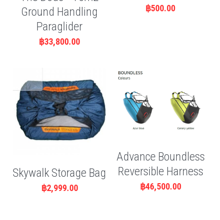
฿500.00
Ground Handling
Paraglider
฿33,800.00
Advance Boundless
Reversible Harness
Skywalk Storage Bag
฿46,500.00
฿2,999.00