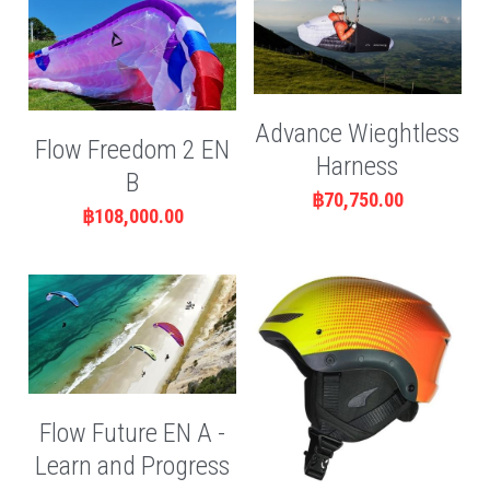
Advance Wieghtless
Flow Freedom 2 EN
Harness
B
฿70,750.00
฿108,000.00
Flow Future EN A -
Learn and Progress