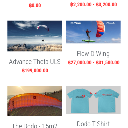
฿2,200.00 - ฿3,200.00
฿0.00
Flow D Wing
Advance Theta ULS
฿27,000.00 - ฿31,500.00
฿199,000.00
Dodo T Shirt
The Dodo - 15m2