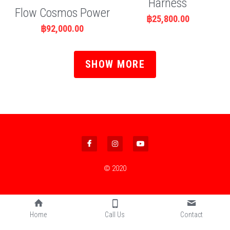
Harness
Flow Cosmos Power
฿25,800.00
฿92,000.00
SHOW MORE
© 2020
Home
Call Us
Contact