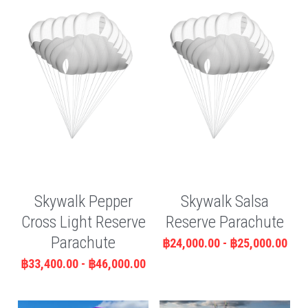
Skywalk Pepper
Skywalk Salsa
Cross Light Reserve
Reserve Parachute
Parachute
฿24,000.00 - ฿25,000.00
฿33,400.00 - ฿46,000.00