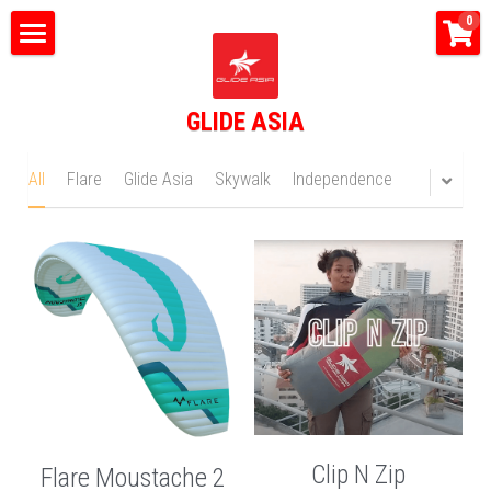
×
0
STORE CATEGORIES
Home
All Categories
GLIDE ASIA
What do we do?
Tandem Flights
All
Flare
Glide Asia
Skywalk
Independence
Happy Bus
Shop
Glide Asia News
Search
CONTACT US
Clip N Zip
Flare Moustache 2