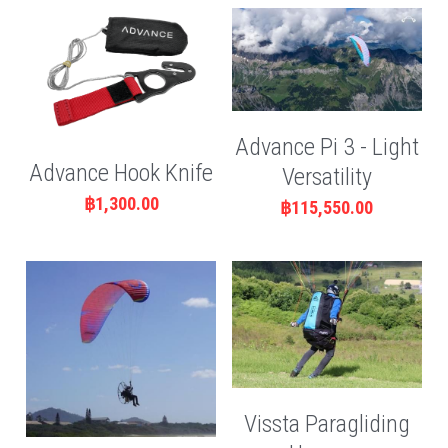
Advance Pi 3 - Light
Advance Hook Knife
Versatility
฿1,300.00
฿115,550.00
Vissta Paragliding