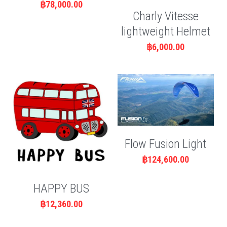
฿78,000.00
Charly Vitesse
lightweight Helmet
฿6,000.00
Flow Fusion Light
฿124,600.00
HAPPY BUS
฿12,360.00