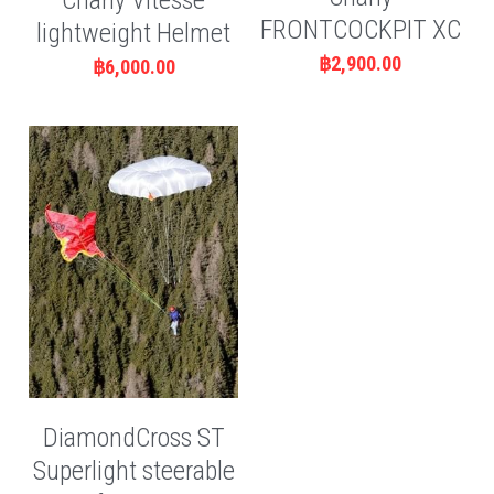
Charly Vitesse
FRONTCOCKPIT XC
lightweight Helmet
฿2,900.00
฿6,000.00
DiamondCross ST
Superlight steerable