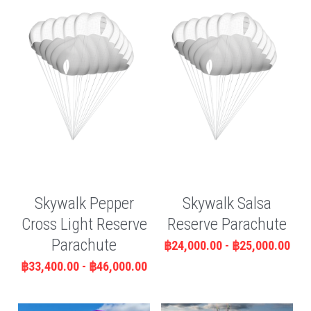
Skywalk Pepper
Skywalk Salsa
Cross Light Reserve
Reserve Parachute
Parachute
฿24,000.00 - ฿25,000.00
฿33,400.00 - ฿46,000.00