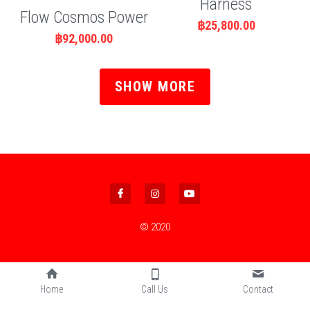
Harness
Flow Cosmos Power
฿25,800.00
฿92,000.00
SHOW MORE
© 2020
Home
Call Us
Contact