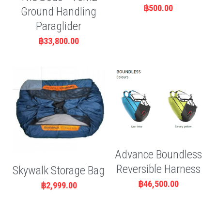
฿500.00
Ground Handling
Paraglider
฿33,800.00
Advance Boundless
Reversible Harness
Skywalk Storage Bag
฿46,500.00
฿2,999.00