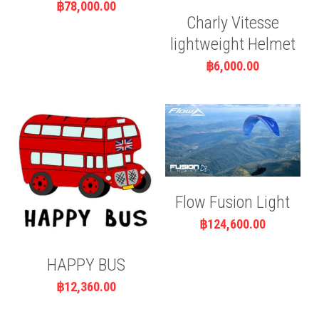
฿78,000.00
Charly Vitesse
lightweight Helmet
฿6,000.00
Flow Fusion Light
฿124,600.00
HAPPY BUS
฿12,360.00