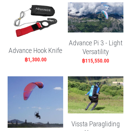
Advance Pi 3 - Light
Advance Hook Knife
Versatility
฿1,300.00
฿115,550.00
Vissta Paragliding