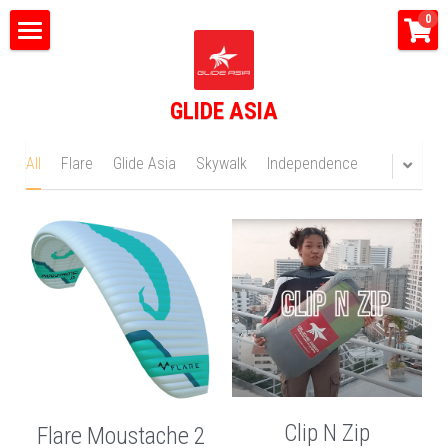
×
0
STORE CATEGORIES
Home
All Categories
GLIDE ASIA
What do we do?
Tandem Flights
All
Flare
Glide Asia
Skywalk
Independence
Happy Bus
Shop
Glide Asia News
Search
CONTACT US
Clip N Zip
Flare Moustache 2