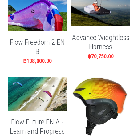
Advance Wieghtless
Flow Freedom 2 EN
Harness
B
฿70,750.00
฿108,000.00
Flow Future EN A -
Learn and Progress