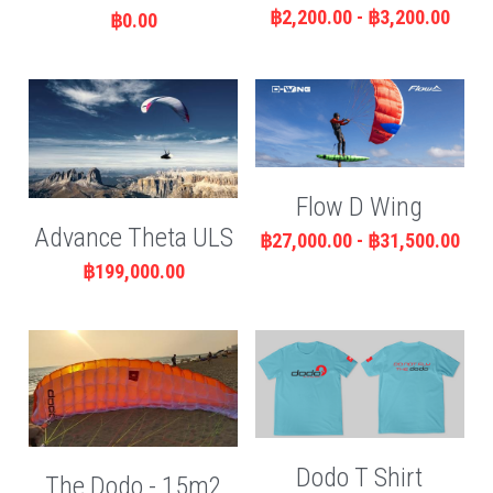
฿2,200.00 - ฿3,200.00
฿0.00
Flow D Wing
Advance Theta ULS
฿27,000.00 - ฿31,500.00
฿199,000.00
Dodo T Shirt
The Dodo - 15m2