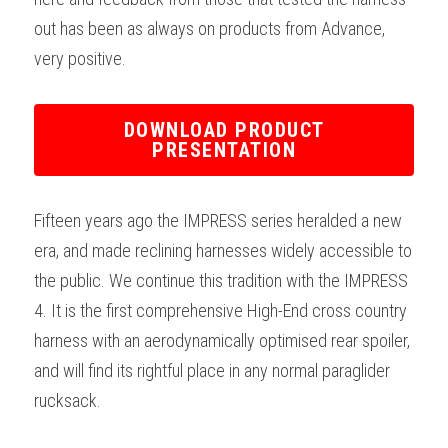
out has been as always on products from Advance, 
very positive.
DOWNLOAD PRODUCT
PRESENTATION
Fifteen years ago the IMPRESS series heralded a new 
era, and made reclining harnesses widely accessible to 
the public. We continue this tradition with the IMPRESS 
4. It is the first comprehensive High-End cross country 
harness with an aerodynamically optimised rear spoiler, 
and will find its rightful place in any normal paraglider 
rucksack.