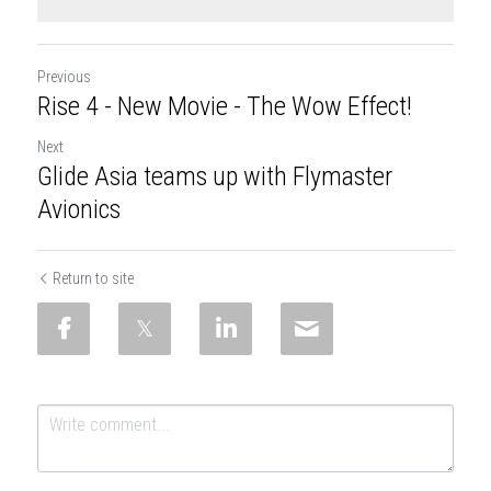
Previous
Rise 4 - New Movie - The Wow Effect!
Next
Glide Asia teams up with Flymaster
Avionics
Return to site