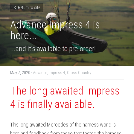
Return to site
Advance Impress 4 is 
here...
...and it's available to pre-order!
May 7, 2020
·
Advance,
Impress 4,
Cross Country
The long awaited Impress 
4 is finally available.
This long awaited Mercedes of the harness world is 
here and feedback from those that tested the harness 