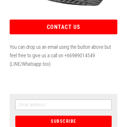
CONTACT US
You can drop us an email using the button above but 
feel free to give us a call on +66989014549 
(LINE/Whatsapp too).
SUBSCRIBE