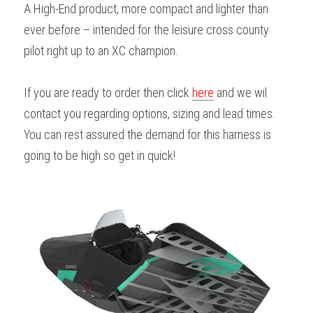
A High-End product, more compact and lighter than 
ever before – intended for the leisure cross county 
pilot right up to an XC champion.
If you are ready to order then click 
here
 and we wil 
contact you regarding options, sizing and lead times. 
You can rest assured the demand for this harness is 
going to be high so get in quick!