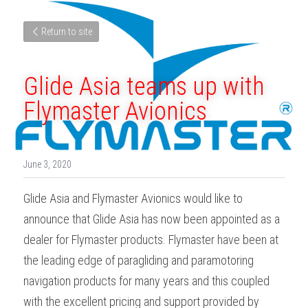
Return to site
Glide Asia teams up with 
Flymaster Avionics
June 3, 2020
Glide Asia and Flymaster Avionics would like to 
announce that Glide Asia has now been appointed as a 
dealer for Flymaster products. Flymaster have been at 
the leading edge of paragliding and paramotoring 
navigation products for many years and this coupled 
with the excellent pricing and support provided by 