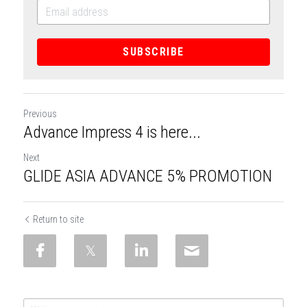
SUBSCRIBE
Previous
Advance Impress 4 is here...
Next
GLIDE ASIA ADVANCE 5% PROMOTION
Return to site