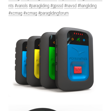
nts
#variols
#paragliding
#gpssd
#navsd
#hangliding
#xcmag
#xcmag
#paraglidingforum