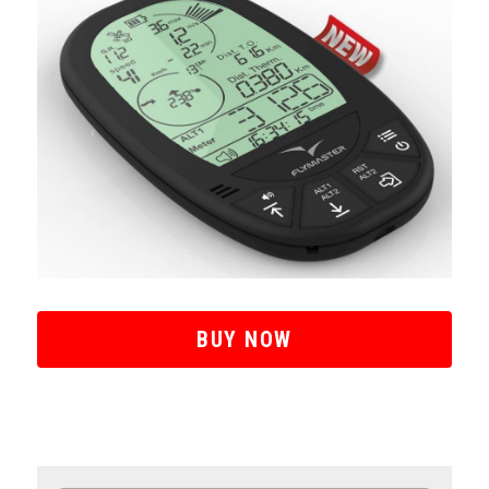
BUY NOW