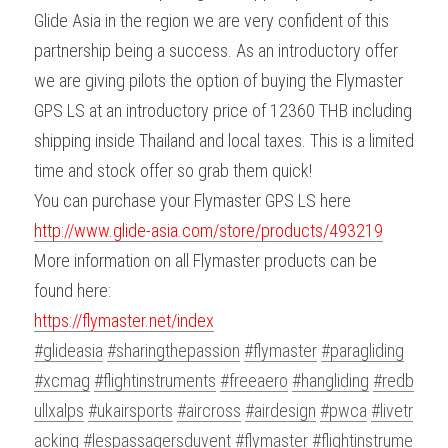
Glide Asia in the region we are very confident of this 
partnership being a success. As an introductory offer 
we are giving pilots the option of buying the Flymaster 
GPS LS at an introductory price of 12360 THB including 
shipping inside Thailand and local taxes. This is a limited 
time and stock offer so grab them quick!
You can purchase your Flymaster GPS LS here 
http://www.glide-asia.com/store/products/493219
More information on all Flymaster products can be 
found here:
https://flymaster.net/index
#glideasia
#sharingthepassion
#flymaster
#paragliding
#xcmag
#flightinstruments
#freeaero
#hangliding
#redb
ullxalps
#ukairsports
#aircross
#airdesign
#pwca
#livetr
acking
#lespassagersduvent
#flymaster
#flightinstrume