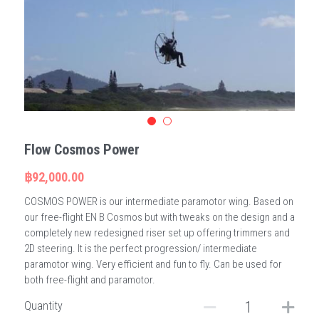
Flow Cosmos Power
฿92,000.00
COSMOS POWER is our intermediate paramotor wing. Based on
our free-flight EN B Cosmos but with tweaks on the design and a
completely new redesigned riser set up offering trimmers and
2D steering. It is the perfect progression/ intermediate
paramotor wing. Very efficient and fun to fly. Can be used for
both free-flight and paramotor.
Quantity