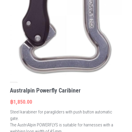
Australpin Powerfly Caribiner
฿1,850.00
Steel karabiner for paragliders with push button automatic
gate.
The AustriAlpin POWERFLYS is suitable for harnesses with a
webbing loop width of 45 mm.