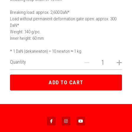
Breaking load: approx. 2,600 DaN*
Load without permanent deformation gate open: approx. 300
DaN*
Weight: 140 g/pc.
Inner height: 60 mm
* 1 DaN (dekanewton) = 10 newton ≈ 1 kg
Quantity
ADD TO CART