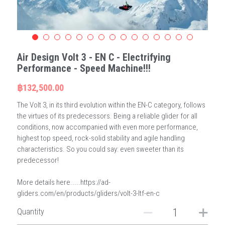
Air Design Volt 3 - EN C - Electrifying
Performance - Speed Machine!!!
฿132,500.00
The Volt 3, in its third evolution within the EN-C category, follows
the virtues of its predecessors. Being a reliable glider for all
conditions, now accompanied with even more performance,
highest top speed, rock-solid stability and agile handling
characteristics. So you could say: even sweeter than its
predecessor!
More details here.....https://ad-
gliders.com/en/products/gliders/volt-3-ltf-en-c
Quantity