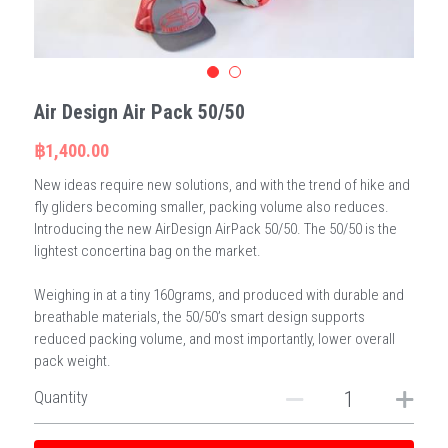
Air Design Air Pack 50/50
฿1,400.00
New ideas require new solutions, and with the trend of hike and
fly gliders becoming smaller, packing volume also reduces.
Introducing the new AirDesign AirPack 50/50. The 50/50 is the
lightest concertina bag on the market.
Weighing in at a tiny 160grams, and produced with durable and
breathable materials, the 50/50’s smart design supports
reduced packing volume, and most importantly, lower overall
pack weight.
Quantity