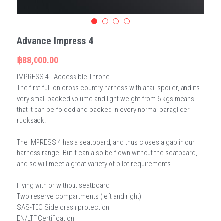
Advance Impress 4
฿88,000.00
IMPRESS 4 - Accessible Throne
The first full-on cross country harness with a tail spoiler, and its
very small packed volume and light weight from 6 kgs means
that it can be folded and packed in every normal paraglider
rucksack.
The IMPRESS 4 has a seatboard, and thus closes a gap in our
harness range. But it can also be flown without the seatboard,
and so will meet a great variety of pilot requirements.
Flying with or without seatboard
Two reserve compartments (left and right)
SAS-TEC Side crash protection
EN/LTF Certification