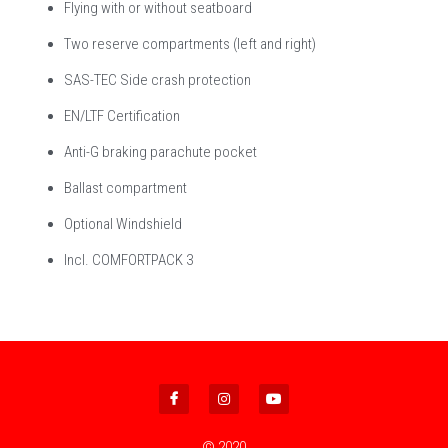
Flying with or without seatboard
Two reserve compartments (left and right)
SAS-TEC Side crash protection
EN/LTF Certification
Anti-G braking parachute pocket
Ballast compartment
Optional Windshield
Incl. COMFORTPACK 3
© 2020