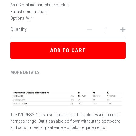
Anti-G braking parachute pocket
Ballast compartment
Optional Win
Quantity
ADD TO CART
MORE DETAILS
The IMPRESS 4 has a seatboard, and thus closes a gap in our 
harness range. But it can also be flown without the seatboard, 
and so will meet a great variety of pilot requirements. 