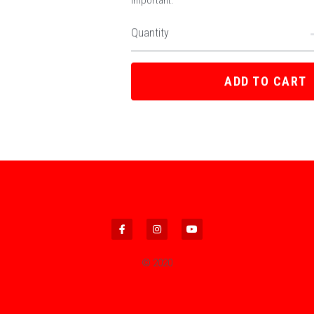
important.
Quantity
ADD TO CART
© 2020