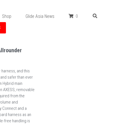
Shop
Glide Asia News
0
S
llrounder
harness, and this
 and safer than ever
m Hybrid main
n an AXESS, removable
uired from the
volume and
sy Connect and a
board harness as an
e-free handling is