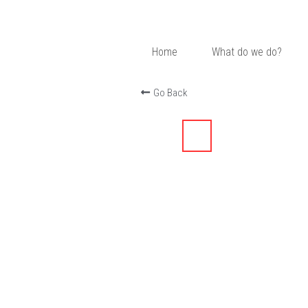
Home
What do we do?
Go Back