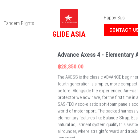
Happy Bus
Tandem Flights
CONTACT U
GLIDE ASIA
Advance Axess 4 - Elementary A
฿28,850.00
The AXESS is the classic ADVANCE beginner 
fourth generation is simpler, more compact
before. Alongside the experienced Air-Foa
protector we now have, for the first time i
SAS-TEC visco-elastic soft-foam panels acq
world of motor sport. The packed harness 
elementary features like Balance-Strap, Ea
natural adjustment system qualify this seat
allrounder, where straightforward and troubl