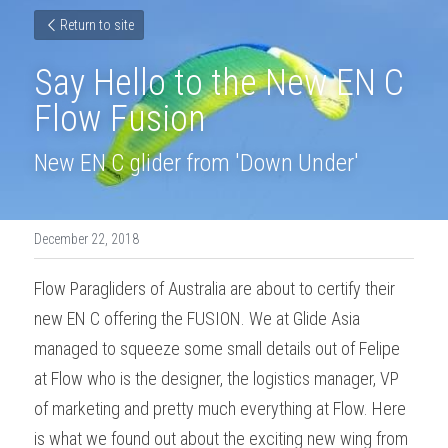
Return to site
Say Hello to the New EN C 
Flow Fusion
New EN C glider from 'Down Under'
December 22, 2018
Flow Paragliders of Australia are about to certify their 
new EN C offering the FUSION. We at Glide Asia 
managed to squeeze some small details out of Felipe 
at Flow who is the designer, the logistics manager, VP 
of marketing and pretty much everything at Flow. Here 
is what we found out about the exciting new wing from 