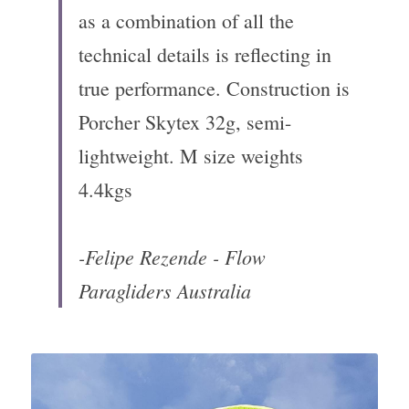
as a combination of all the 
technical details is reflecting in 
true performance. Construction is 
Porcher Skytex 32g, semi-
lightweight. M size weights 
4.4kgs
-Felipe Rezende - Flow 
Paragliders Australia