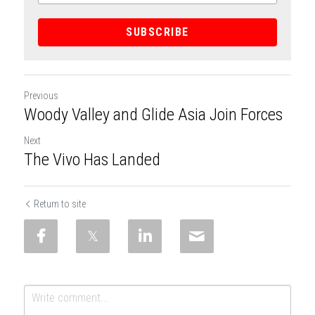
SUBSCRIBE
Previous
Woody Valley and Glide Asia Join Forces
Next
The Vivo Has Landed
Return to site