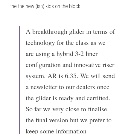
the the new (ish) kids on the block.
A breakthrough glider in terms of 
technology for the class as we 
are using a hybrid 3-2 liner 
configuration and innovative riser 
system. AR is 6.35. We will send 
a newsletter to our dealers once 
the glider is ready and certified. 
So far we very close to finalise 
the final version but we prefer to 
keep some information 