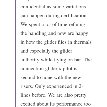
confidential as some variations 
can happen during certification. 
We spent a lot of time refining 
the handling and now are happy 
in how the glider flies in thermals 
and especially the glider 
authority while flying on bar. The 
connection glider x pilot is 
second to none with the new 
risers. Only experienced in 2-
lines before. We are also pretty 
excited about its performance too 